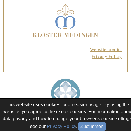
Website credits
Privacy Policy
This website uses cookies for an easier usage. By using this
website, you agree to the use of cookies. For information abou
data privacy and how to change your browser's cookie settings
see our
Privacy Policy
.
Zustimmen