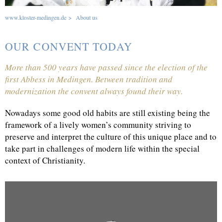
www.kloster-medingen.de
>
About us
OUR CONVENT TODAY
More than 500 years have passed since the election of the
first Abbess in Medingen. Between tradition and
modernization the convent always found their way.
Nowadays some good old habits are still existing being the
framework of a lively women’s community striving to
preserve and interpret the culture of this unique place and to
take part in challenges of modern life within the special
context of Christianity.