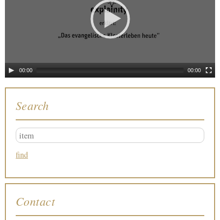
00:00
00:00
Search
Contact