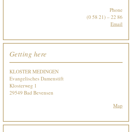
Phone
(0 58 21) – 22 86
Email
Getting here
KLOSTER MEDINGEN
Evangelisches Damenstift
Klosterweg 1
29549 Bad Bevensen
Map