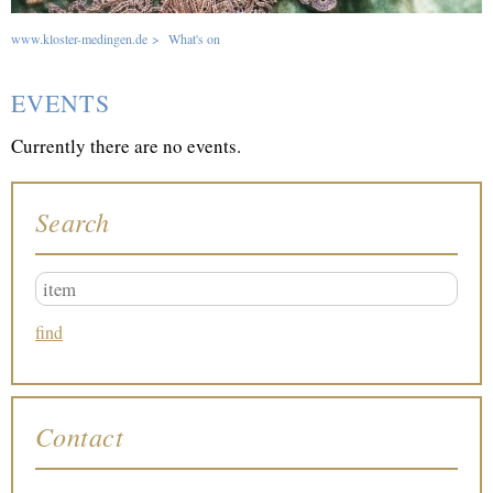
www.kloster-medingen.de
>
What's on
EVENTS
Currently there are no events.
Search
Contact