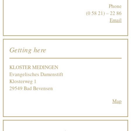
Phone
(0 58 21) – 22 86
Email
Getting here
KLOSTER MEDINGEN
Evangelisches Damenstift
Klosterweg 1
29549 Bad Bevensen
Map